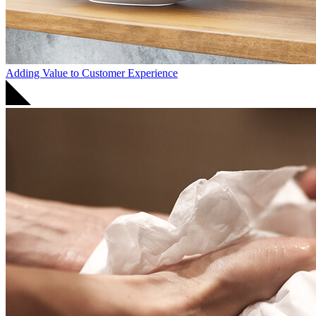
Adding Value to Customer Experience