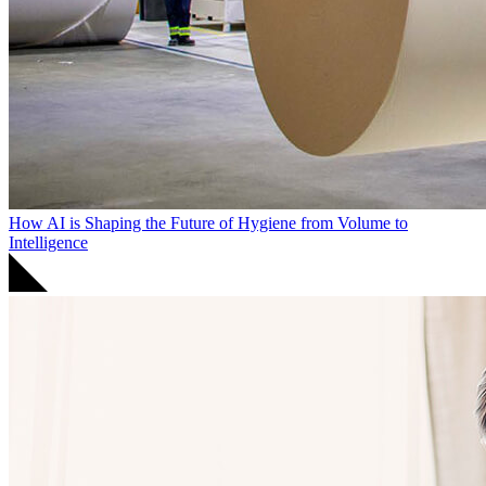
How AI is Shaping the Future of Hygiene from Volume to
Intelligence