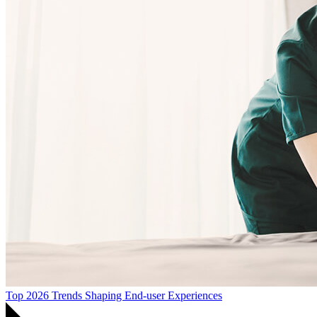
Top 2026 Trends Shaping End-user Experiences