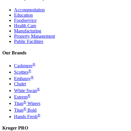
Accommodation
Education
Foodservice
Health Care
Manufacturing
Property Management
Public Facilities
Our Brands
®
Cashmere
®
Scotties
®
Embassy
Chalet
®
White Swan
®
Esteem
®
Titan
Wipers
®
Titan
Bold
®
Hands Fresh
Kruger PRO