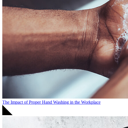
The Impact of Proper Hand Washing in the Workplace