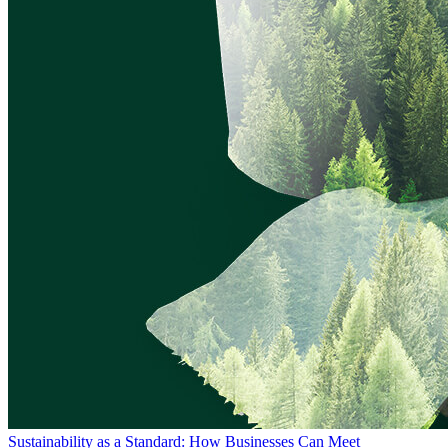
Sustainability as a Standard: How Businesses Can Meet