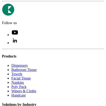
Follow us
Products
Dispensers
Bathroom Tissue
Towels
Facial Tissue
Napkins
Poly Pack
Wipers & Cloths
Handcare
Solutions by Industry