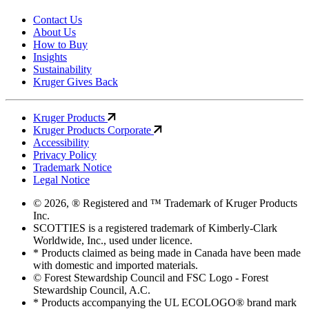
Contact Us
About Us
How to Buy
Insights
Sustainability
Kruger Gives Back
Kruger Products
Kruger Products Corporate
Accessibility
Privacy Policy
Trademark Notice
Legal Notice
© 2026, ® Registered and ™ Trademark of Kruger Products
Inc.
SCOTTIES is a registered trademark of Kimberly-Clark
Worldwide, Inc., used under licence.
* Products claimed as being made in Canada have been made
with domestic and imported materials.
© Forest Stewardship Council and FSC Logo - Forest
Stewardship Council, A.C.
* Products accompanying the UL ECOLOGO® brand mark