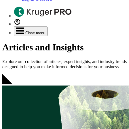
Close menu
Articles and Insights
Explore our collection of articles, expert insights, and industry trends
designed to help you make informed decisions for your business.