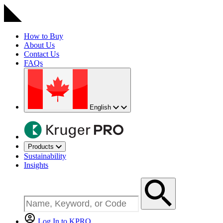
How to Buy
About Us
Contact Us
FAQs
English
Products
Sustainability
Insights
Log In to KPRO