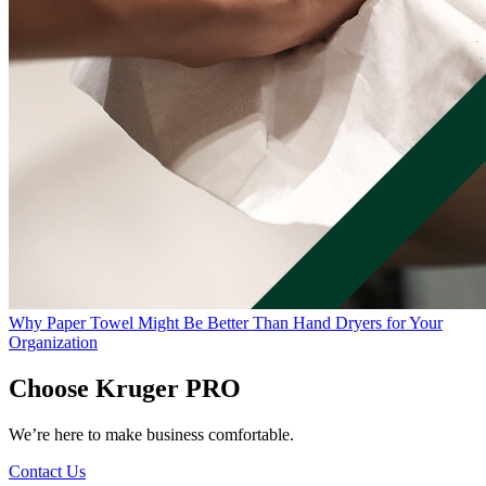
Why Paper Towel Might Be Better Than Hand Dryers for Your
Organization
Choose Kruger PRO
We’re here to make business comfortable.
Contact Us