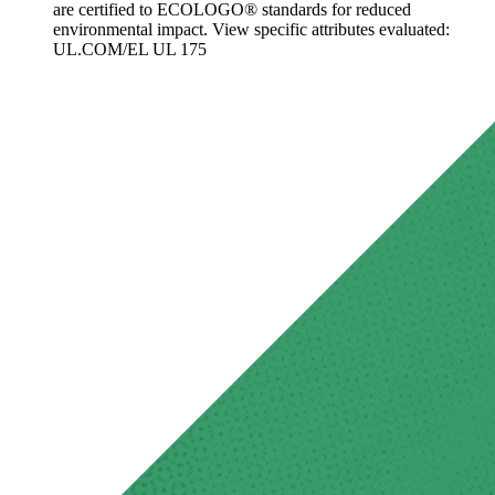
are certified to ECOLOGO® standards for reduced
environmental impact. View specific attributes evaluated:
UL.COM/EL UL 175