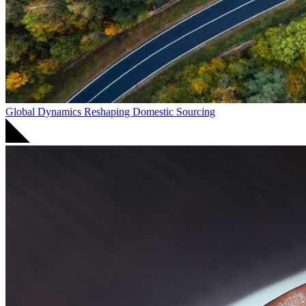
Global Dynamics Reshaping Domestic Sourcing