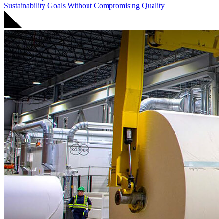
Sustainability Goals Without Compromising Quality