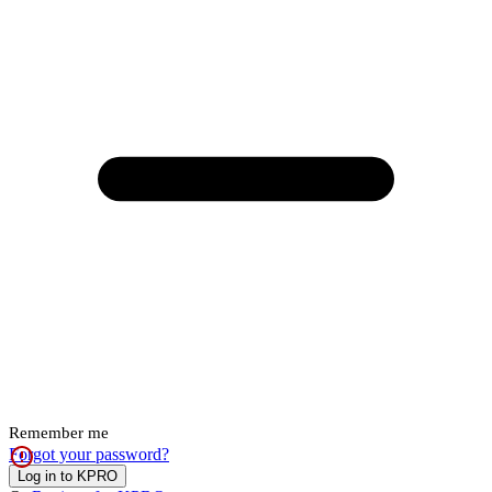
Remember me
Forgot your password?
Log in to KPRO