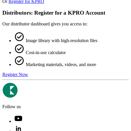
Or
Register for KPRO
Distributors: Register for a KPRO Account
Our distributor dashboard gives you access to:
Image library with high-resolution files
Cost-in-use calculator
Marketing materials, videos, and more
Register Now
Follow us