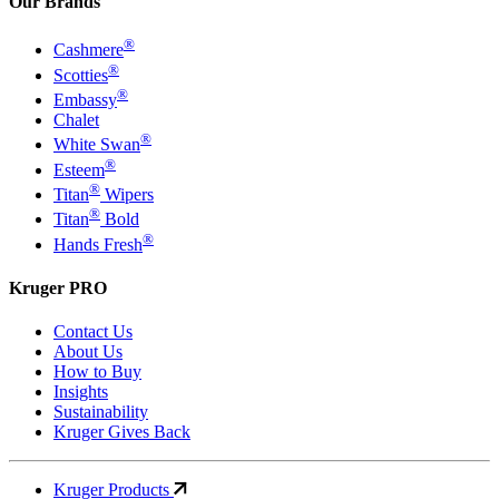
Our Brands
®
Cashmere
®
Scotties
®
Embassy
Chalet
®
White Swan
®
Esteem
®
Titan
Wipers
®
Titan
Bold
®
Hands Fresh
Kruger PRO
Contact Us
About Us
How to Buy
Insights
Sustainability
Kruger Gives Back
Kruger Products