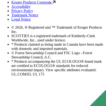
Kruger Products Corporate
Accessibility
Privacy Policy
Trademark Notice
Legal Notice
© 2026, ® Registered and ™ Trademark of Kruger Products
Inc.
SCOTTIES is a registered trademark of Kimberly-Clark
Worldwide, Inc., used under licence.
* Products claimed as being made in Canada have been made
with domestic and imported materials.
© Forest Stewardship Council and FSC Logo - Forest
Stewardship Council, A.C.
* Products accompanying the UL ECOLOGO® brand mark
are certified to ECOLOGO® standards for reduced
environmental impact. View specific attributes evaluated:
UL.COM/EL UL 175