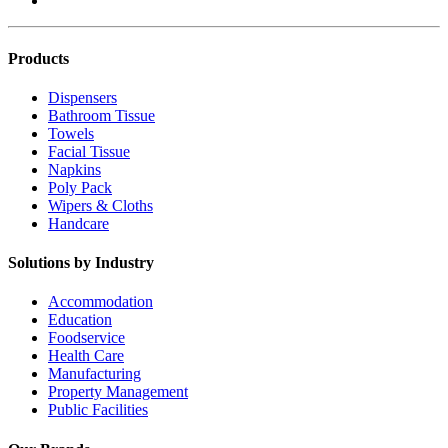
Products
Dispensers
Bathroom Tissue
Towels
Facial Tissue
Napkins
Poly Pack
Wipers & Cloths
Handcare
Solutions by Industry
Accommodation
Education
Foodservice
Health Care
Manufacturing
Property Management
Public Facilities