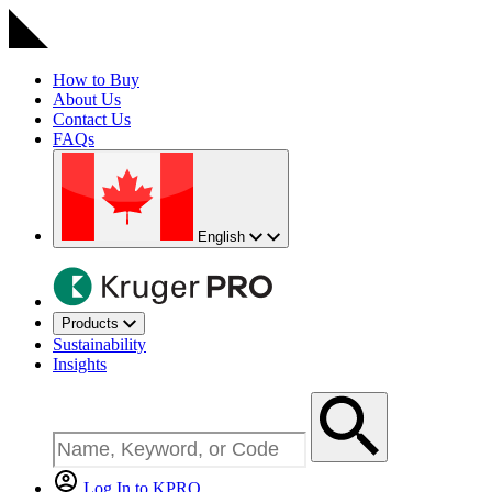
How to Buy
About Us
Contact Us
FAQs
English
Products
Sustainability
Insights
Log In to KPRO