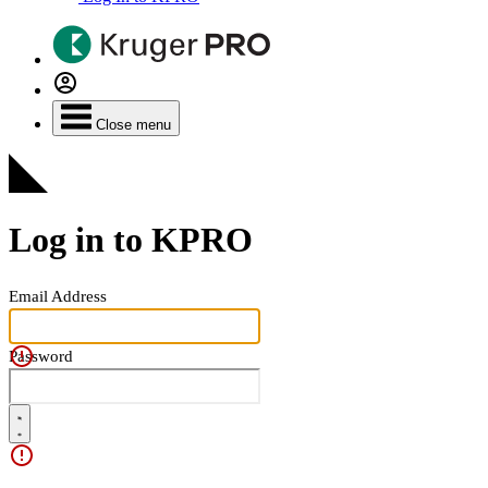
Close menu
Log in to KPRO
Email Address
Password