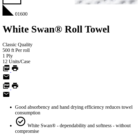
01600
White Swan® Roll Towel
Classic
Quality
500
ft
Per roll
1
Ply
12
Units/Case
Good absorbency and hand drying efficiency reduces towel
consumption
White Swan® - dependability and softness - without
compromise