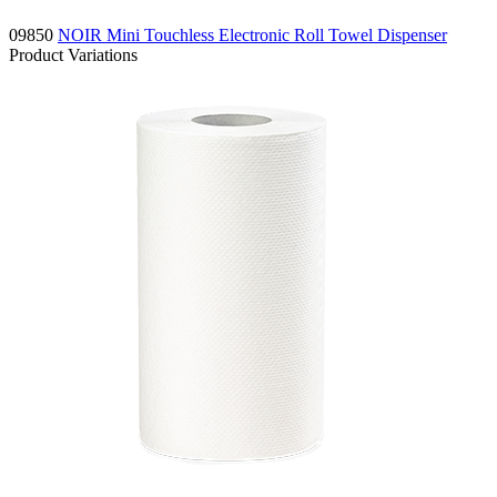
09850
NOIR Mini Touchless Electronic Roll Towel Dispenser
Product Variations