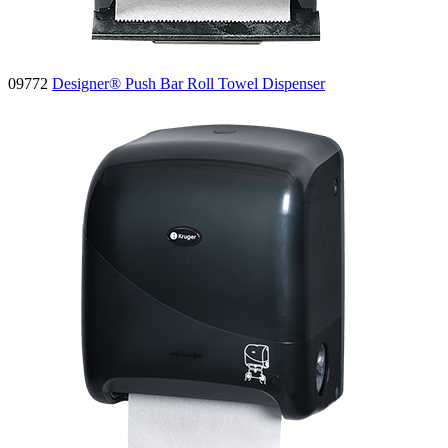
09772
Designer® Push Bar Roll Towel Dispenser