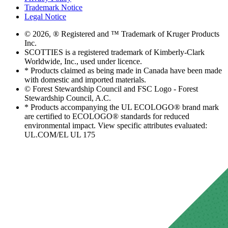
Trademark Notice
Legal Notice
© 2026, ® Registered and ™ Trademark of Kruger Products
Inc.
SCOTTIES is a registered trademark of Kimberly-Clark
Worldwide, Inc., used under licence.
* Products claimed as being made in Canada have been made
with domestic and imported materials.
© Forest Stewardship Council and FSC Logo - Forest
Stewardship Council, A.C.
* Products accompanying the UL ECOLOGO® brand mark
are certified to ECOLOGO® standards for reduced
environmental impact. View specific attributes evaluated:
UL.COM/EL UL 175