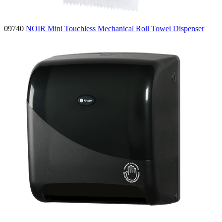
09740
NOIR Mini Touchless Mechanical Roll Towel Dispenser