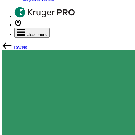
Close menu
Towels