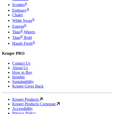
®
Scotties
®
Embassy
Chalet
®
White Swan
®
Esteem
®
Titan
Wipers
®
Titan
Bold
®
Hands Fresh
Kruger PRO
Contact Us
About Us
How to Buy
Insights
Sustainability
Kruger Gives Back
Kruger Products
Kruger Products Corporate
Accessibility
Privacy Policy