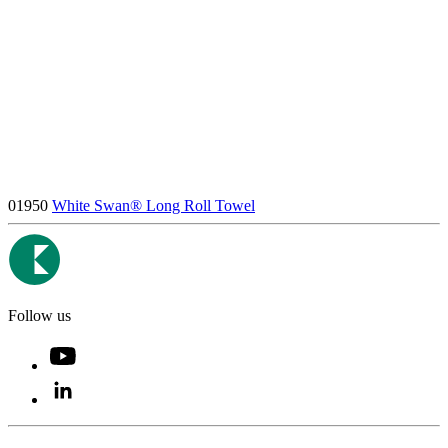
01950
White Swan® Long Roll Towel
Follow us