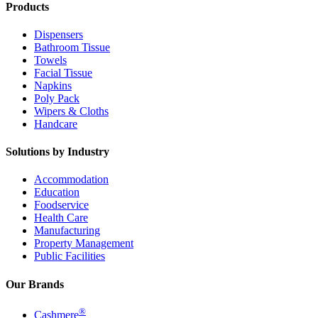
Products
Dispensers
Bathroom Tissue
Towels
Facial Tissue
Napkins
Poly Pack
Wipers & Cloths
Handcare
Solutions by Industry
Accommodation
Education
Foodservice
Health Care
Manufacturing
Property Management
Public Facilities
Our Brands
®
Cashmere