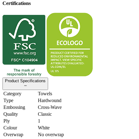
Certifications
Product Specifications
Category
Towels
Type
Hardwound
Embossing
Cross-Wave
Quality
Classic
Ply
1
Colour
White
Overwrap
No overwrap