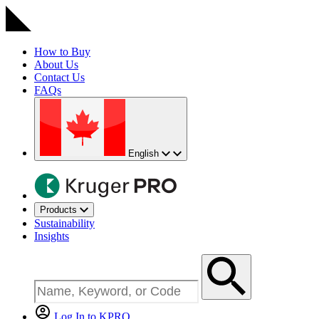
How to Buy
About Us
Contact Us
FAQs
English
Products
Sustainability
Insights
Log In to KPRO