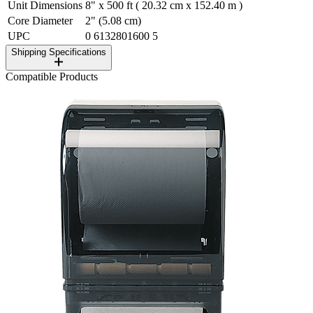
Unit Dimensions
8" x 500 ft ( 20.32 cm x 152.40 m )
Core Diameter
2" (5.08 cm)
UPC
0 6132801600 5
Shipping Specifications
Compatible Products