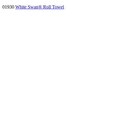
01930
White Swan® Roll Towel