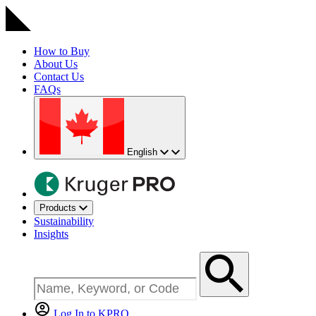
How to Buy
About Us
Contact Us
FAQs
English
Products
Sustainability
Insights
Log In to KPRO