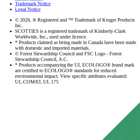
Trademark Notice
Legal Notice
© 2026, ® Registered and ™ Trademark of Kruger Products
Inc.
SCOTTIES is a registered trademark of Kimberly-Clark
Worldwide, Inc., used under licence.
* Products claimed as being made in Canada have been made
with domestic and imported materials.
© Forest Stewardship Council and FSC Logo - Forest
Stewardship Council, A.C.
* Products accompanying the UL ECOLOGO® brand mark
are certified to ECOLOGO® standards for reduced
environmental impact. View specific attributes evaluated:
UL.COM/EL UL 175