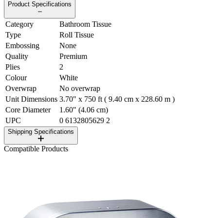
Product Specifications
Category
Bathroom Tissue
Type
Roll Tissue
Embossing
None
Quality
Premium
Plies
2
Colour
White
Overwrap
No overwrap
Unit Dimensions
3.70" x 750 ft ( 9.40 cm x 228.60 m )
Core Diameter
1.60" (4.06 cm)
UPC
0 6132805629 2
Shipping Specifications
Compatible Products