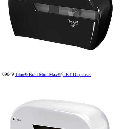
2
09649
Titan® Bold Mini-Max®
JBT Dispenser