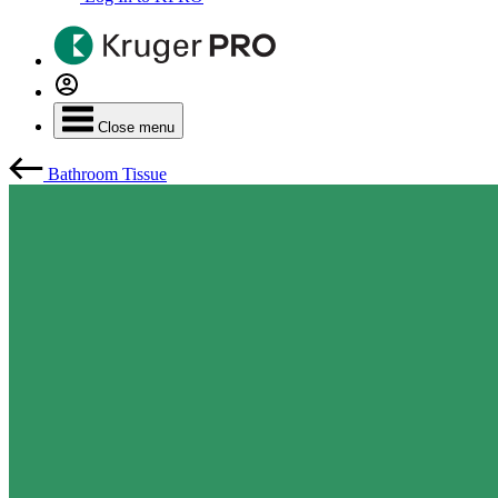
Close menu
Bathroom Tissue