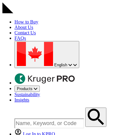
How to Buy
About Us
Contact Us
FAQs
English
Products
Sustainability
Insights
Log In to KPRO