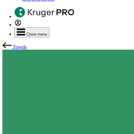
Close menu
Towels