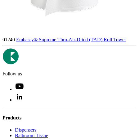
01240
Embassy® Supreme Thru-Air-Dried (TAD) Roll Towel
Follow us
Products
Dispensers
Bathroom Tissue