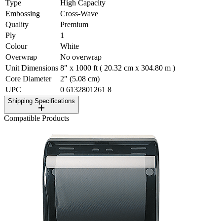
Type
High Capacity
Embossing
Cross-Wave
Quality
Premium
Ply
1
Colour
White
Overwrap
No overwrap
Unit Dimensions
8" x 1000 ft ( 20.32 cm x 304.80 m )
Core Diameter
2" (5.08 cm)
UPC
0 6132801261 8
Shipping Specifications
Compatible Products