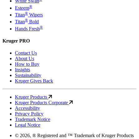
White Swan
®
Esteem
®
Titan
Wipers
®
Titan
Bold
®
Hands Fresh
Kruger PRO
Contact Us
About Us
How to Buy
Insights
Sustainability
Kruger Gives Back
Kruger Products
Kruger Products Corporate
Accessibility
Privacy Policy
Trademark Notice
Legal Notice
© 2026, ® Registered and ™ Trademark of Kruger Products