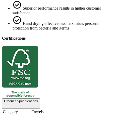
Superior performance results in higher customer
satisfaction
Hand drying effectiveness maximizes personal
protection from bacteria and germs
Certifications
Product Specifications
Category
Towels