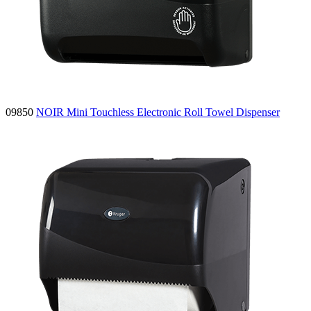
09850
NOIR Mini Touchless Electronic Roll Towel Dispenser