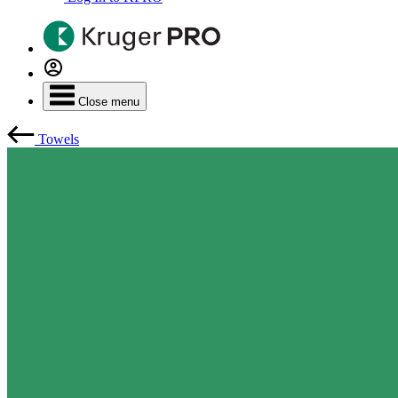
Close menu
Towels