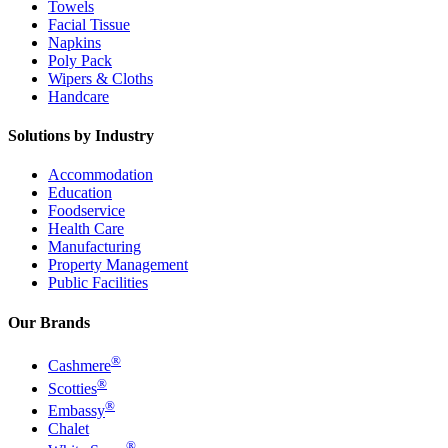
Towels
Facial Tissue
Napkins
Poly Pack
Wipers & Cloths
Handcare
Solutions by Industry
Accommodation
Education
Foodservice
Health Care
Manufacturing
Property Management
Public Facilities
Our Brands
®
Cashmere
®
Scotties
®
Embassy
Chalet
®