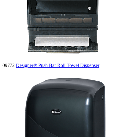
09772
Designer® Push Bar Roll Towel Dispenser