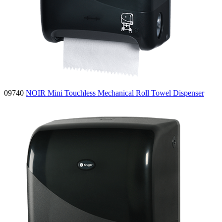
09740
NOIR Mini Touchless Mechanical Roll Towel Dispenser