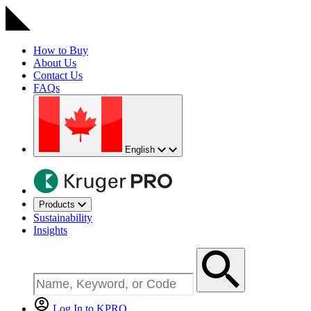
How to Buy
About Us
Contact Us
FAQs
English
Products
Sustainability
Insights
Log In to KPRO