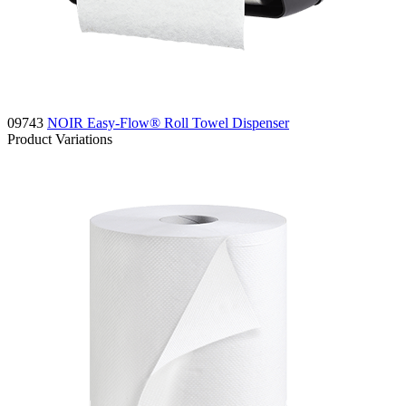
09743
NOIR Easy-Flow® Roll Towel Dispenser
Product Variations