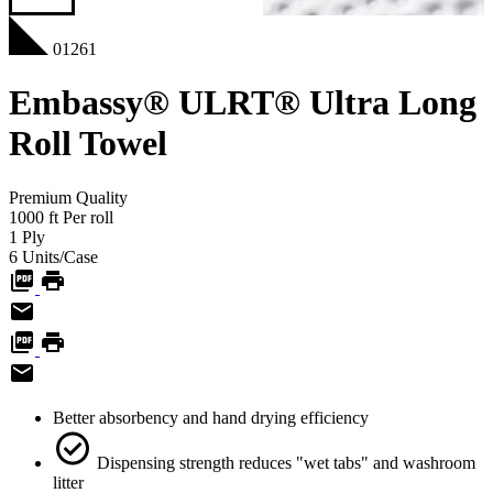
01261
Embassy® ULRT® Ultra Long
Roll Towel
Premium
Quality
1000
ft
Per roll
1
Ply
6
Units/Case
Better absorbency and hand drying efficiency
Dispensing strength reduces "wet tabs" and washroom
litter