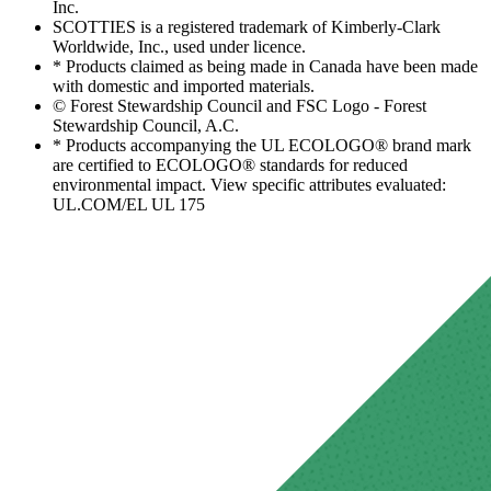
Inc.
SCOTTIES is a registered trademark of Kimberly-Clark
Worldwide, Inc., used under licence.
* Products claimed as being made in Canada have been made
with domestic and imported materials.
© Forest Stewardship Council and FSC Logo - Forest
Stewardship Council, A.C.
* Products accompanying the UL ECOLOGO® brand mark
are certified to ECOLOGO® standards for reduced
environmental impact. View specific attributes evaluated:
UL.COM/EL UL 175