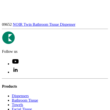
09652
NOIR Twin Bathroom Tissue Dispenser
Follow us
Products
Dispensers
Bathroom Tissue
Towels
Facial Tissue