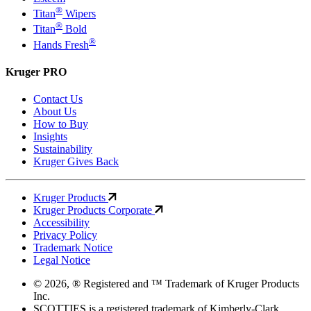
®
Titan
Wipers
®
Titan
Bold
®
Hands Fresh
Kruger PRO
Contact Us
About Us
How to Buy
Insights
Sustainability
Kruger Gives Back
Kruger Products
Kruger Products Corporate
Accessibility
Privacy Policy
Trademark Notice
Legal Notice
© 2026, ® Registered and ™ Trademark of Kruger Products
Inc.
SCOTTIES is a registered trademark of Kimberly-Clark