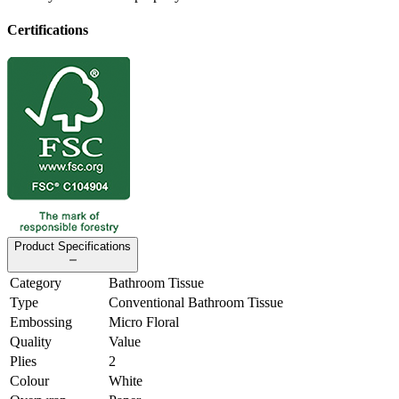
Certifications
Product Specifications
Category
Bathroom Tissue
Type
Conventional Bathroom Tissue
Embossing
Micro Floral
Quality
Value
Plies
2
Colour
White