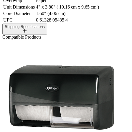
Overwrap
Paper
Unit Dimensions
4" x 3.80" ( 10.16 cm x 9.65 cm )
Core Diameter
1.60" (4.06 cm)
UPC
0 61328 05485 4
Shipping Specifications
Compatible Products