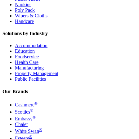
Napkins
Poly Pack
Wipers & Cloths
Handcare
Solutions by Industry
Accommodation
Education
Foodservice
Health Care
Manufacturing
Property Management
Public Facilities
Our Brands
®
Cashmere
®
Scotties
®
Embassy
Chalet
®
White Swan
®
Esteem