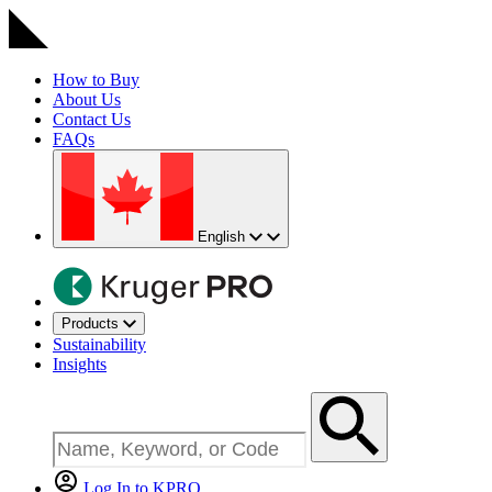
How to Buy
About Us
Contact Us
FAQs
English
Products
Sustainability
Insights
Log In to KPRO