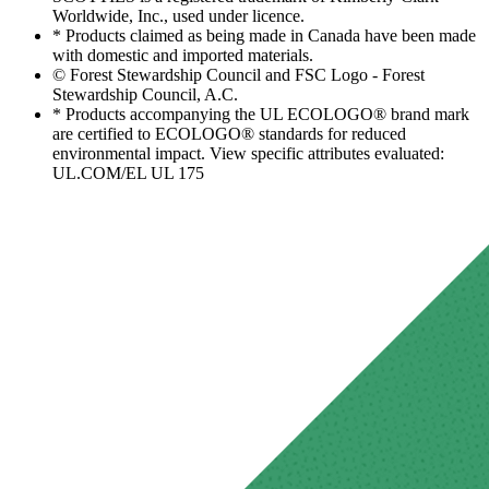
Worldwide, Inc., used under licence.
* Products claimed as being made in Canada have been made
with domestic and imported materials.
© Forest Stewardship Council and FSC Logo - Forest
Stewardship Council, A.C.
* Products accompanying the UL ECOLOGO® brand mark
are certified to ECOLOGO® standards for reduced
environmental impact. View specific attributes evaluated:
UL.COM/EL UL 175