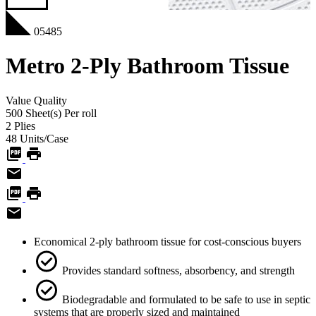
05485
Metro 2-Ply Bathroom Tissue
Value
Quality
500 Sheet(s)
Per roll
2
Plies
48
Units/Case
Economical 2-ply bathroom tissue for cost-conscious buyers
Provides standard softness, absorbency, and strength
Biodegradable and formulated to be safe to use in septic
systems that are properly sized and maintained