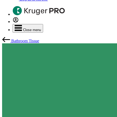
Close menu
Bathroom Tissue