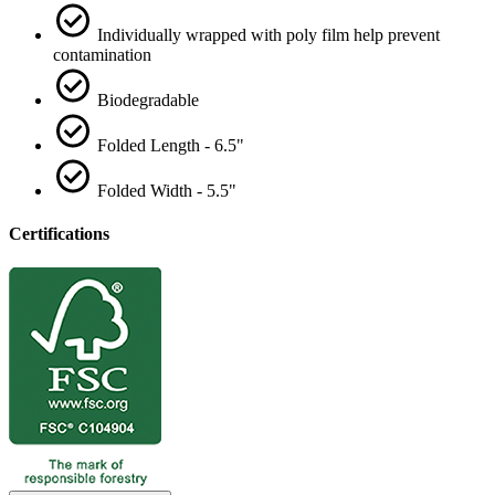
Individually wrapped with poly film help prevent
contamination
Biodegradable
Folded Length - 6.5"
Folded Width - 5.5"
Certifications