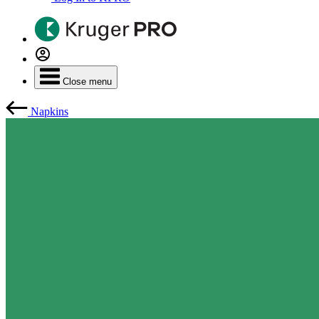
Close menu
Napkins