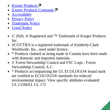
Kruger Products
Kruger Products Corporate
Accessibility
Privacy Policy
Trademark Notice
Legal Notice
© 2026, ® Registered and ™ Trademark of Kruger Products
Inc.
SCOTTIES is a registered trademark of Kimberly-Clark
Worldwide, Inc., used under licence.
* Products claimed as being made in Canada have been made
with domestic and imported materials.
© Forest Stewardship Council and FSC Logo - Forest
Stewardship Council, A.C.
* Products accompanying the UL ECOLOGO® brand mark
are certified to ECOLOGO® standards for reduced
environmental impact. View specific attributes evaluated:
UL.COM/EL UL 175