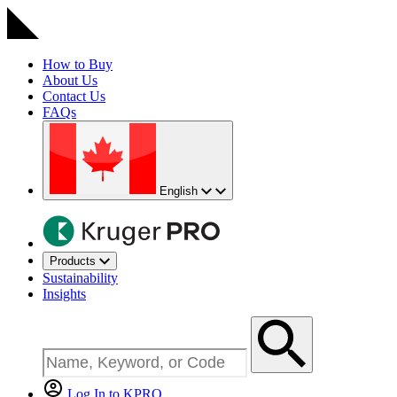
How to Buy
About Us
Contact Us
FAQs
English
Products
Sustainability
Insights
Log In to KPRO