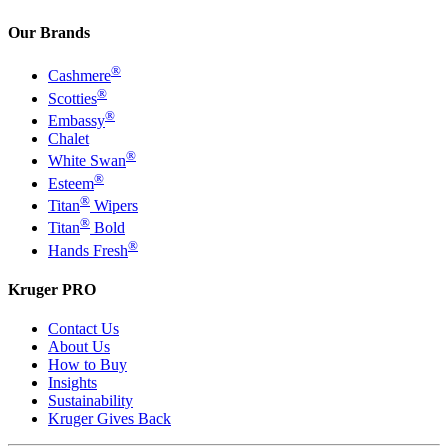
Our Brands
®
Cashmere
®
Scotties
®
Embassy
Chalet
®
White Swan
®
Esteem
®
Titan
Wipers
®
Titan
Bold
®
Hands Fresh
Kruger PRO
Contact Us
About Us
How to Buy
Insights
Sustainability
Kruger Gives Back