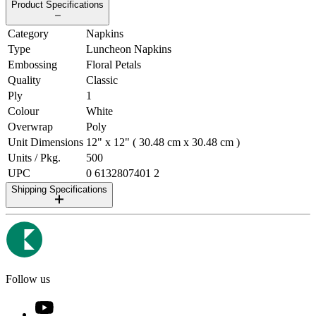
Product Specifications
Category
Napkins
Type
Luncheon Napkins
Embossing
Floral Petals
Quality
Classic
Ply
1
Colour
White
Overwrap
Poly
Unit Dimensions
12" x 12" ( 30.48 cm x 30.48 cm )
Units / Pkg.
500
UPC
0 6132807401 2
Shipping Specifications
Follow us