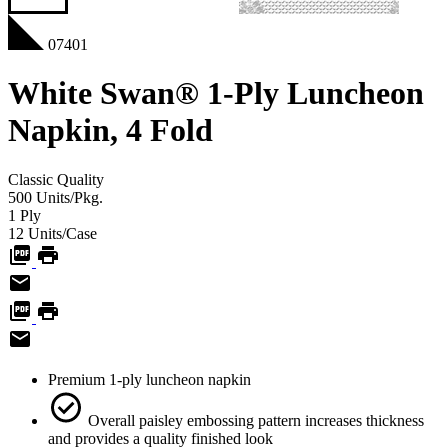
07401
White Swan® 1-Ply Luncheon
Napkin, 4 Fold
Classic
Quality
500
Units/Pkg.
1
Ply
12
Units/Case
Premium 1-ply luncheon napkin
Overall paisley embossing pattern increases thickness
and provides a quality finished look