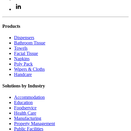
Products
Dispensers
Bathroom Tissue
Towels
Facial Tissue
Napkins
Poly Pack
Wipers & Cloths
Handcare
Solutions by Industry
Accommodation
Education
Foodservice
Health Care
Manufacturing
Property Management
Public Facilities