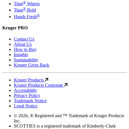
®
Titan
Wipers
®
Titan
Bold
®
Hands Fresh
Kruger PRO
Contact Us
About Us
How to Buy
Insights
Sustainability
Kruger Gives Back
Kruger Products
Kruger Products Corporate
Accessibility
Privacy Policy
Trademark Notice
Legal Notice
© 2026, ® Registered and ™ Trademark of Kruger Products
Inc.
SCOTTIES is a registered trademark of Kimberly-Clark