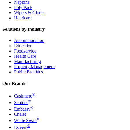
Napkins
Poly Pack
Wipers & Cloths
Handcare
Solutions by Industry
Accommodation
Education
Foodservice
Health Care
Manufacturing
Property Management
Public Facilities
Our Brands
®
Cashmere
®
Scotties
®
Embassy
Chalet
®
White Swan
®
Esteem