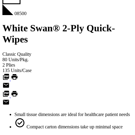
08500
White Swan® 2-Ply Quick-
Wipes
Classic
Quality
80
Units/Pkg.
2
Plies
135
Units/Case
Small tissue dimensions are ideal for healthcare patient needs
Compact carton dimensions take up minimal space