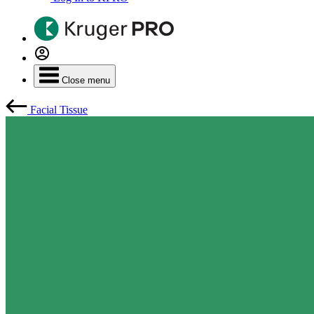
Close menu
Facial Tissue