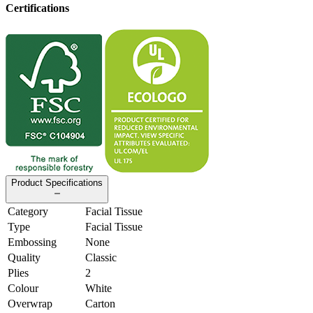
Certifications
Product Specifications
Category
Facial Tissue
Type
Facial Tissue
Embossing
None
Quality
Classic
Plies
2
Colour
White
Overwrap
Carton