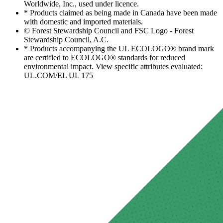
Worldwide, Inc., used under licence.
* Products claimed as being made in Canada have been made
with domestic and imported materials.
© Forest Stewardship Council and FSC Logo - Forest
Stewardship Council, A.C.
* Products accompanying the UL ECOLOGO® brand mark
are certified to ECOLOGO® standards for reduced
environmental impact. View specific attributes evaluated:
UL.COM/EL UL 175