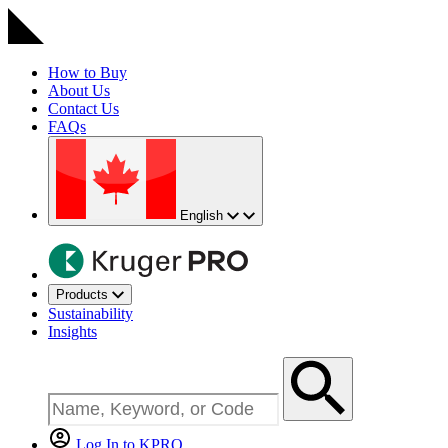
How to Buy
About Us
Contact Us
FAQs
English
Products
Sustainability
Insights
Log In to KPRO