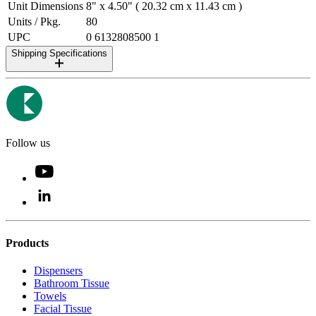
Unit Dimensions
8" x 4.50" ( 20.32 cm x 11.43 cm )
Units / Pkg.
80
UPC
0 6132808500 1
Shipping Specifications
Follow us
Products
Dispensers
Bathroom Tissue
Towels
Facial Tissue