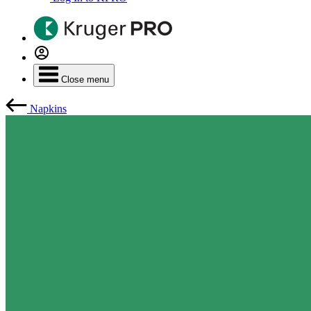
Close menu
Napkins