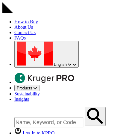
How to Buy
About Us
Contact Us
FAQs
English
Products
Sustainability
Insights
Log In to KPRO