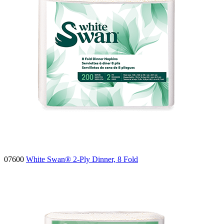
07600
White Swan® 2-Ply Dinner, 8 Fold