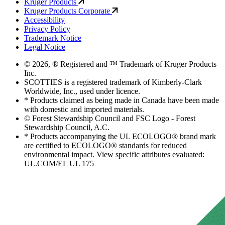
Kruger Products
Kruger Products Corporate
Accessibility
Privacy Policy
Trademark Notice
Legal Notice
© 2026, ® Registered and ™ Trademark of Kruger Products
Inc.
SCOTTIES is a registered trademark of Kimberly-Clark
Worldwide, Inc., used under licence.
* Products claimed as being made in Canada have been made
with domestic and imported materials.
© Forest Stewardship Council and FSC Logo - Forest
Stewardship Council, A.C.
* Products accompanying the UL ECOLOGO® brand mark
are certified to ECOLOGO® standards for reduced
environmental impact. View specific attributes evaluated:
UL.COM/EL UL 175