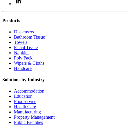
Products
Dispensers
Bathroom Tissue
Towels
Facial Tissue
Napkins
Poly Pack
Wipers & Cloths
Handcare
Solutions by Industry
Accommodation
Education
Foodservice
Health Care
Manufacturing
Property Management
Public Facilities