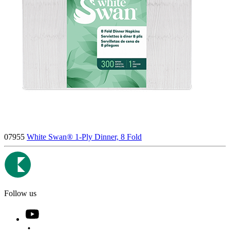
07955
White Swan® 1-Ply Dinner, 8 Fold
Follow us