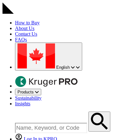
How to Buy
About Us
Contact Us
FAQs
English
Products
Sustainability
Insights
Log In to KPRO