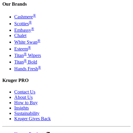
Our Brands
®
Cashmere
®
Scotties
®
Embassy
Chalet
®
White Swan
®
Esteem
®
Titan
Wipers
®
Titan
Bold
®
Hands Fresh
Kruger PRO
Contact Us
About Us
How to Buy
Insights
Sustainability
Kruger Gives Back