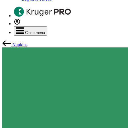
Close menu
Napkins