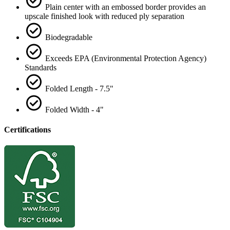
Plain center with an embossed border provides an
upscale finished look with reduced ply separation
Biodegradable
Exceeds EPA (Environmental Protection Agency)
Standards
Folded Length - 7.5"
Folded Width - 4"
Certifications