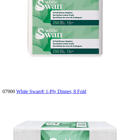
07900
White Swan® 1-Ply Dinner, 8 Fold