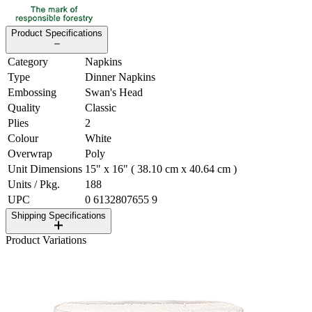
Product Specifications
Category
Napkins
Type
Dinner Napkins
Embossing
Swan's Head
Quality
Classic
Plies
2
Colour
White
Overwrap
Poly
Unit Dimensions
15" x 16" ( 38.10 cm x 40.64 cm )
Units / Pkg.
188
UPC
0 6132807655 9
Shipping Specifications
Product Variations