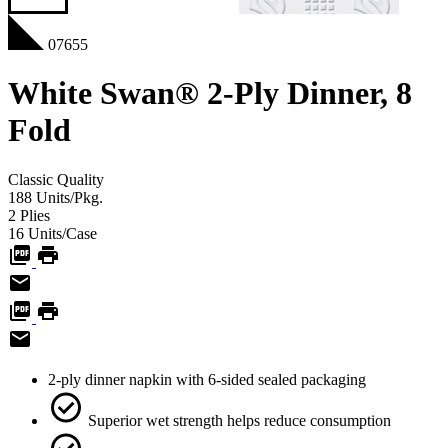
07655
White Swan® 2-Ply Dinner, 8
Fold
Classic
Quality
188
Units/Pkg.
2
Plies
16
Units/Case
2-ply dinner napkin with 6-sided sealed packaging
Superior wet strength helps reduce consumption