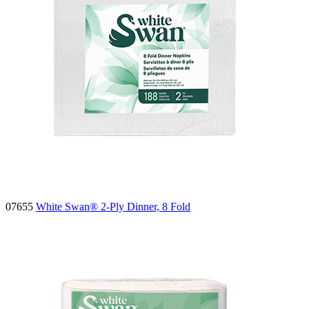
07655
White Swan® 2-Ply Dinner, 8 Fold