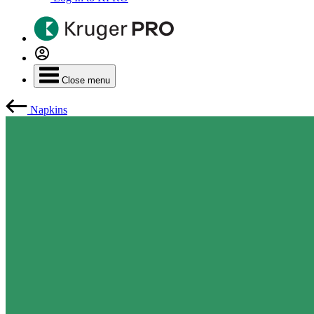
Close menu
Napkins