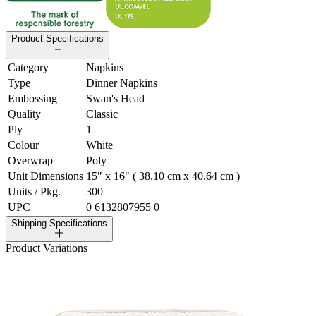
Product Specifications
Category
Napkins
Type
Dinner Napkins
Embossing
Swan's Head
Quality
Classic
Ply
1
Colour
White
Overwrap
Poly
Unit Dimensions
15" x 16" ( 38.10 cm x 40.64 cm )
Units / Pkg.
300
UPC
0 6132807955 0
Shipping Specifications
Product Variations