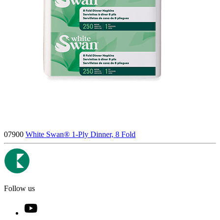
07900
White Swan® 1-Ply Dinner, 8 Fold
Follow us