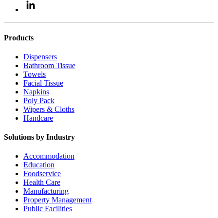
Products
Dispensers
Bathroom Tissue
Towels
Facial Tissue
Napkins
Poly Pack
Wipers & Cloths
Handcare
Solutions by Industry
Accommodation
Education
Foodservice
Health Care
Manufacturing
Property Management
Public Facilities