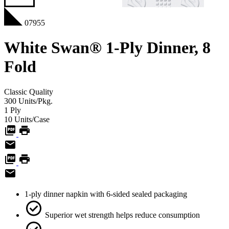
07955
White Swan® 1-Ply Dinner, 8
Fold
Classic
Quality
300
Units/Pkg.
1
Ply
10
Units/Case
1-ply dinner napkin with 6-sided sealed packaging
Superior wet strength helps reduce consumption