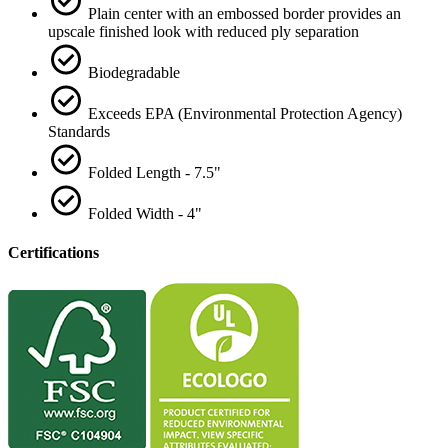
Plain center with an embossed border provides an
upscale finished look with reduced ply separation
Biodegradable
Exceeds EPA (Environmental Protection Agency)
Standards
Folded Length - 7.5"
Folded Width - 4"
Certifications