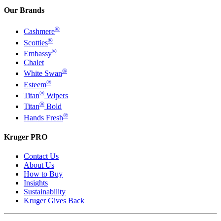
Our Brands
®
Cashmere
®
Scotties
®
Embassy
Chalet
®
White Swan
®
Esteem
®
Titan
Wipers
®
Titan
Bold
®
Hands Fresh
Kruger PRO
Contact Us
About Us
How to Buy
Insights
Sustainability
Kruger Gives Back