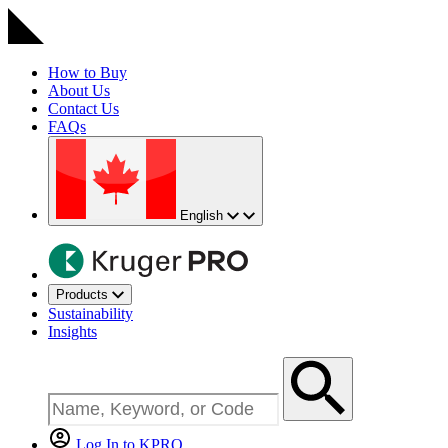
How to Buy
About Us
Contact Us
FAQs
English
Products
Sustainability
Insights
Log In to KPRO