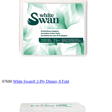
07600
White Swan® 2-Ply Dinner, 8 Fold