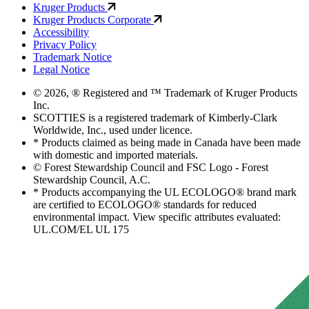
Kruger Products
Kruger Products Corporate
Accessibility
Privacy Policy
Trademark Notice
Legal Notice
© 2026, ® Registered and ™ Trademark of Kruger Products
Inc.
SCOTTIES is a registered trademark of Kimberly-Clark
Worldwide, Inc., used under licence.
* Products claimed as being made in Canada have been made
with domestic and imported materials.
© Forest Stewardship Council and FSC Logo - Forest
Stewardship Council, A.C.
* Products accompanying the UL ECOLOGO® brand mark
are certified to ECOLOGO® standards for reduced
environmental impact. View specific attributes evaluated:
UL.COM/EL UL 175