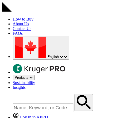
How to Buy
About Us
Contact Us
FAQs
English
Products
Sustainability
Insights
Log In to KPRO