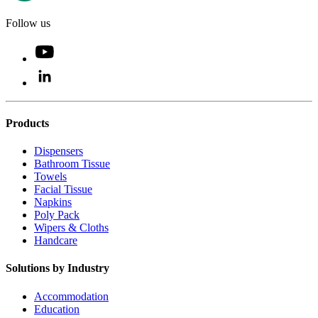
Follow us
Products
Dispensers
Bathroom Tissue
Towels
Facial Tissue
Napkins
Poly Pack
Wipers & Cloths
Handcare
Solutions by Industry
Accommodation
Education