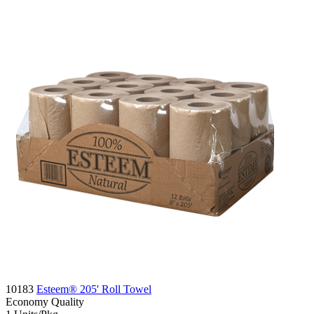
10183
Esteem® 205' Roll Towel
Economy
Quality