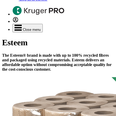
Close menu
Esteem
The Esteem® brand is made with up to 100% recycled fibres
and packaged using recycled materials. Esteem delivers an
affordable option without compromising acceptable quality for
the cost-conscious customer.