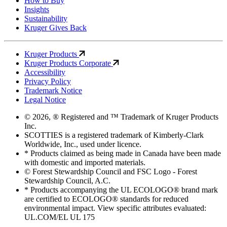
How to Buy
Insights
Sustainability
Kruger Gives Back
Kruger Products
Kruger Products Corporate
Accessibility
Privacy Policy
Trademark Notice
Legal Notice
© 2026, ® Registered and ™ Trademark of Kruger Products
Inc.
SCOTTIES is a registered trademark of Kimberly-Clark
Worldwide, Inc., used under licence.
* Products claimed as being made in Canada have been made
with domestic and imported materials.
© Forest Stewardship Council and FSC Logo - Forest
Stewardship Council, A.C.
* Products accompanying the UL ECOLOGO® brand mark
are certified to ECOLOGO® standards for reduced
environmental impact. View specific attributes evaluated:
UL.COM/EL UL 175