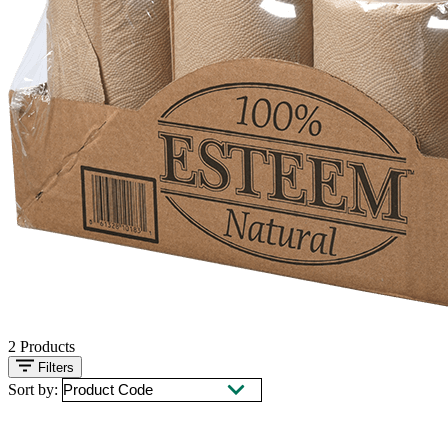
2
Products
Filters
Sort by: