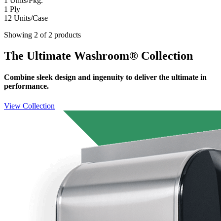
1
Units/Pkg.
1
Ply
12
Units/Case
Showing 2 of 2 products
The Ultimate Washroom® Collection
Combine sleek design and ingenuity to deliver the ultimate in
performance.
View Collection