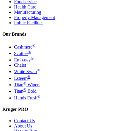
Foodservice
Health Care
Manufacturing
Property Management
Public Facilities
Our Brands
®
Cashmere
®
Scotties
®
Embassy
Chalet
®
White Swan
®
Esteem
®
Titan
Wipers
®
Titan
Bold
®
Hands Fresh
Kruger PRO
Contact Us
About Us