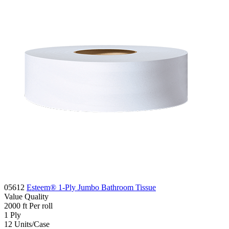
05612
Esteem® 1-Ply Jumbo Bathroom Tissue
Value
Quality
2000 ft
Per roll
1
Ply
12
Units/Case