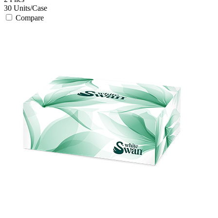
30
Units/Case
Compare