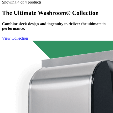
Showing 4 of 4 products
The Ultimate Washroom® Collection
Combine sleek design and ingenuity to deliver the ultimate in
performance.
View Collection