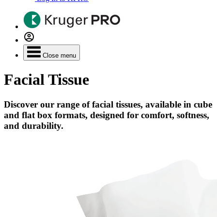
Close menu
Facial Tissue
Discover our range of facial tissues, available in cube
and flat box formats, designed for comfort, softness,
and durability.