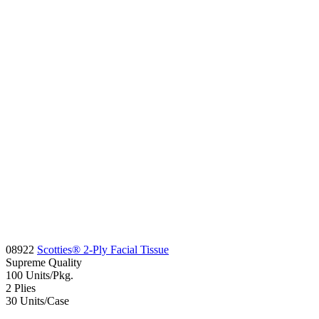
08922
Scotties® 2-Ply Facial Tissue
Supreme
Quality
100
Units/Pkg.
2
Plies
30
Units/Case