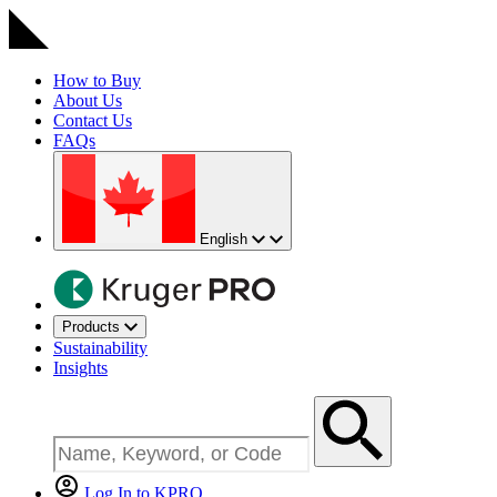
How to Buy
About Us
Contact Us
FAQs
English
Products
Sustainability
Insights
Log In to KPRO