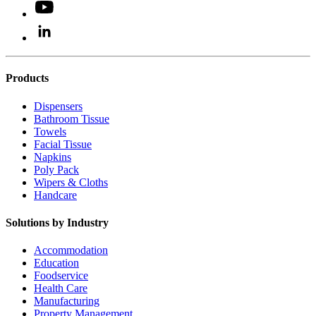
Products
Dispensers
Bathroom Tissue
Towels
Facial Tissue
Napkins
Poly Pack
Wipers & Cloths
Handcare
Solutions by Industry
Accommodation
Education
Foodservice
Health Care
Manufacturing
Property Management