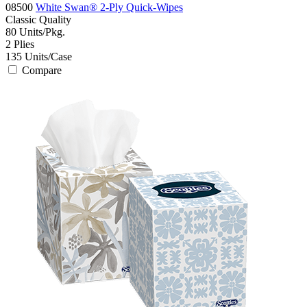
08500
White Swan® 2-Ply Quick-Wipes
Classic
Quality
80
Units/Pkg.
2
Plies
135
Units/Case
Compare