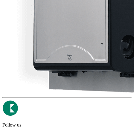
Follow us