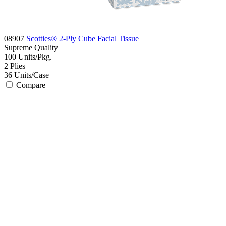
08907
Scotties® 2-Ply Cube Facial Tissue
Supreme
Quality
100
Units/Pkg.
2
Plies
36
Units/Case
Compare