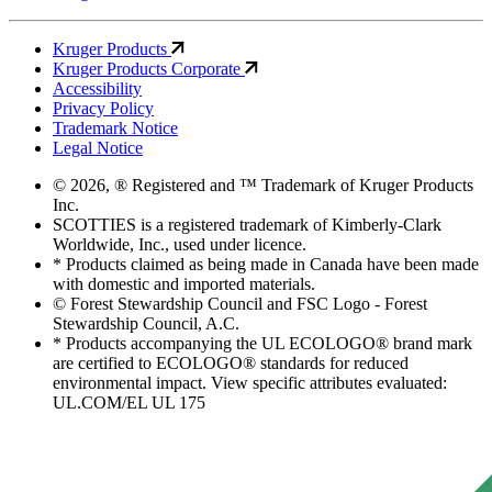
Kruger Products
Kruger Products Corporate
Accessibility
Privacy Policy
Trademark Notice
Legal Notice
© 2026, ® Registered and ™ Trademark of Kruger Products
Inc.
SCOTTIES is a registered trademark of Kimberly-Clark
Worldwide, Inc., used under licence.
* Products claimed as being made in Canada have been made
with domestic and imported materials.
© Forest Stewardship Council and FSC Logo - Forest
Stewardship Council, A.C.
* Products accompanying the UL ECOLOGO® brand mark
are certified to ECOLOGO® standards for reduced
environmental impact. View specific attributes evaluated:
UL.COM/EL UL 175