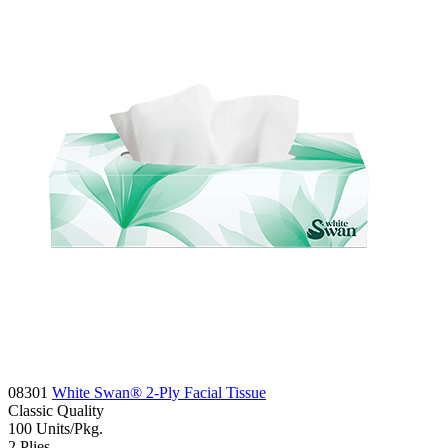
08301
White Swan® 2-Ply Facial Tissue
Classic
Quality
100
Units/Pkg.
2
Plies