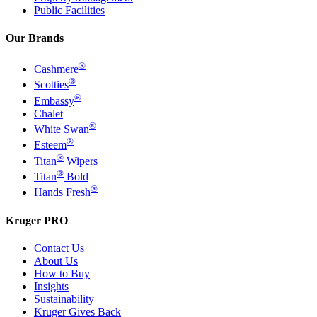
Public Facilities
Our Brands
®
Cashmere
®
Scotties
®
Embassy
Chalet
®
White Swan
®
Esteem
®
Titan
Wipers
®
Titan
Bold
®
Hands Fresh
Kruger PRO
Contact Us
About Us
How to Buy
Insights
Sustainability
Kruger Gives Back