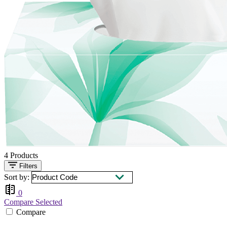
4
Products
Filters
Sort by:
0
Compare Selected
Compare