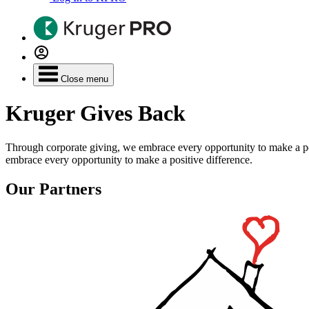
Close menu
Kruger Gives Back
Through corporate giving, we embrace every opportunity to make a po
embrace every opportunity to make a positive difference.
Our Partners