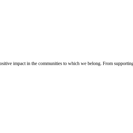
sitive impact in the communities to which we belong. From supporting 