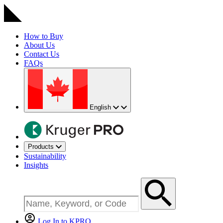
How to Buy
About Us
Contact Us
FAQs
English
Products
Sustainability
Insights
Log In to KPRO