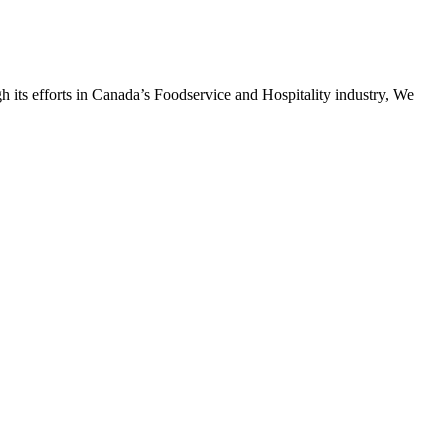
h its efforts in Canada’s Foodservice and Hospitality industry, We