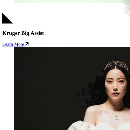
Kruger Big Assist
Learn More