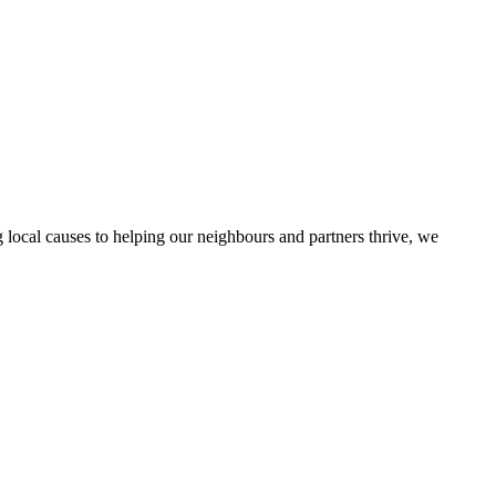
local causes to helping our neighbours and partners thrive, we