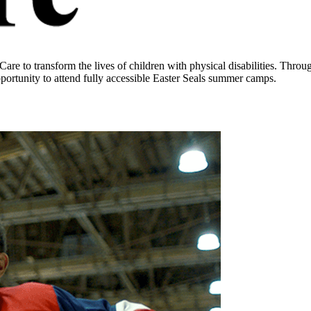
 to transform the lives of children with physical disabilities. Throug
pportunity to attend fully accessible Easter Seals summer camps.