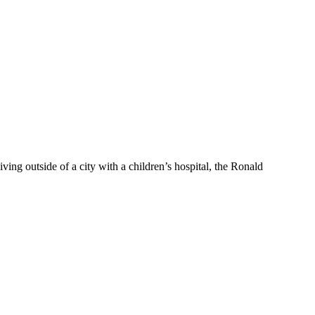
g outside of a city with a children’s hospital, the Ronald