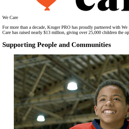
We Care
For more than a decade, Kruger PRO has proudly partnered with We Care
Care has raised nearly $13 million, giving over 25,000 children the o
Supporting People and Communities