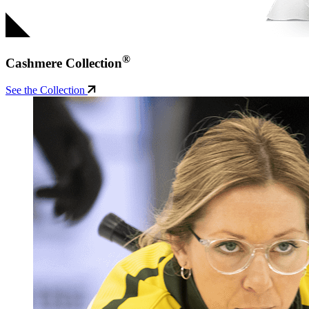
®
Cashmere Collection
See the Collection