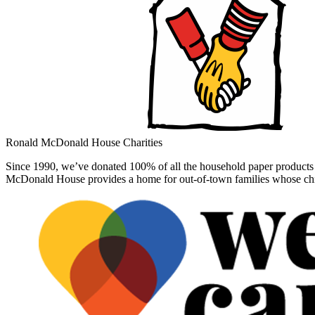
Ronald McDonald House Charities
Since 1990, we’ve donated 100% of all the household paper products 
McDonald House provides a home for out-of-town families whose child