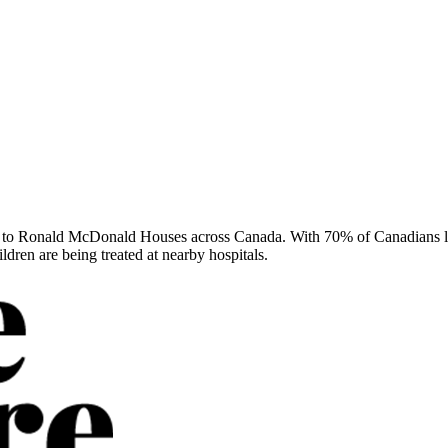
to Ronald McDonald Houses across Canada. With 70% of Canadians livin
ren are being treated at nearby hospitals.