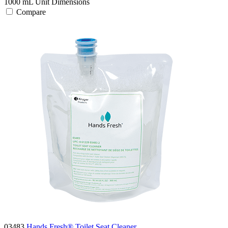
1000 mL
Unit Dimensions
Compare
03483
Hands Fresh® Toilet Seat Cleaner