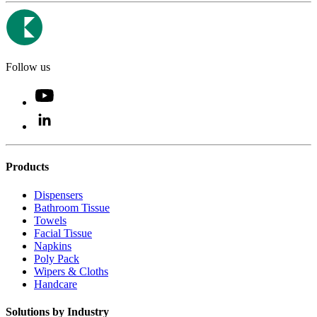
Follow us
Products
Dispensers
Bathroom Tissue
Towels
Facial Tissue
Napkins
Poly Pack
Wipers & Cloths
Handcare
Solutions by Industry