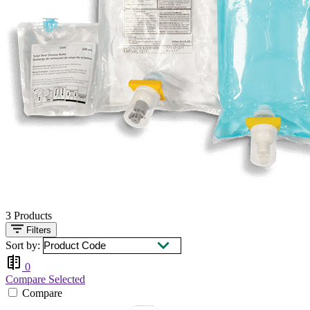
3
Products
Filters
Sort by:
0
Compare Selected
Compare