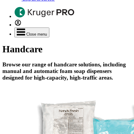
Close menu
Handcare
Browse our range of handcare solutions, including
manual and automatic foam soap dispensers
designed for high-capacity, high-traffic areas.