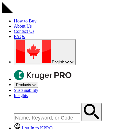
How to Buy
About Us
Contact Us
FAQs
English
Products
Sustainability
Insights
Log In to KPRO