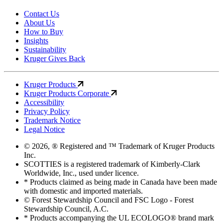
Contact Us
About Us
How to Buy
Insights
Sustainability
Kruger Gives Back
Kruger Products
Kruger Products Corporate
Accessibility
Privacy Policy
Trademark Notice
Legal Notice
© 2026, ® Registered and ™ Trademark of Kruger Products
Inc.
SCOTTIES is a registered trademark of Kimberly-Clark
Worldwide, Inc., used under licence.
* Products claimed as being made in Canada have been made
with domestic and imported materials.
© Forest Stewardship Council and FSC Logo - Forest
Stewardship Council, A.C.
* Products accompanying the UL ECOLOGO® brand mark