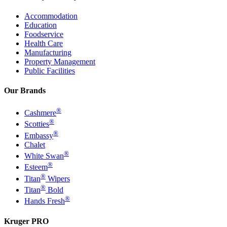
Accommodation
Education
Foodservice
Health Care
Manufacturing
Property Management
Public Facilities
Our Brands
®
Cashmere
®
Scotties
®
Embassy
Chalet
®
White Swan
®
Esteem
®
Titan
Wipers
®
Titan
Bold
®
Hands Fresh
Kruger PRO