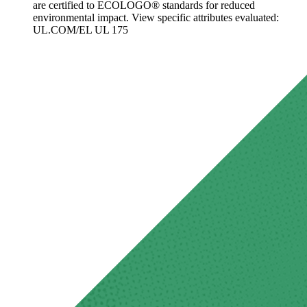
are certified to ECOLOGO® standards for reduced
environmental impact. View specific attributes evaluated:
UL.COM/EL UL 175