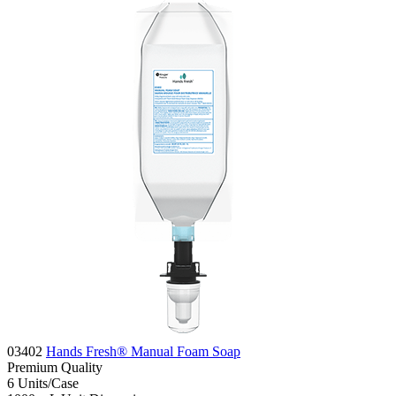
03402
Hands Fresh® Manual Foam Soap
Premium
Quality
6
Units/Case