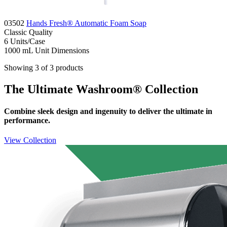
03502
Hands Fresh® Automatic Foam Soap
Classic
Quality
6
Units/Case
1000 mL
Unit Dimensions
Showing 3 of 3 products
The Ultimate Washroom® Collection
Combine sleek design and ingenuity to deliver the ultimate in
performance.
View Collection