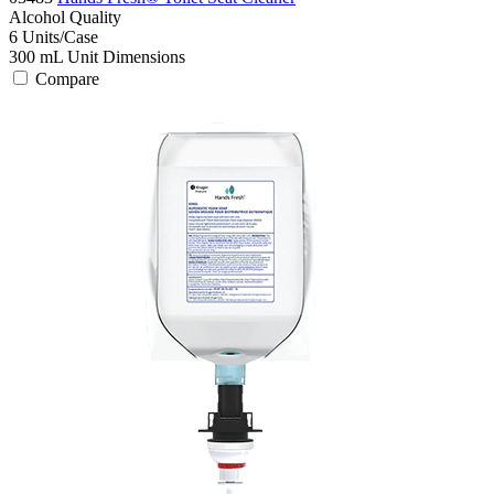
Alcohol
Quality
6
Units/Case
300 mL
Unit Dimensions
Compare