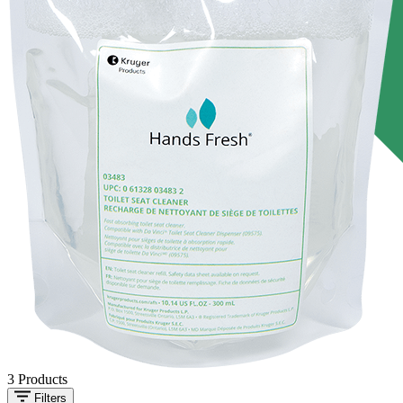
3
Products
Filters