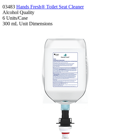
03483
Hands Fresh® Toilet Seat Cleaner
Alcohol
Quality
6
Units/Case
300 mL
Unit Dimensions