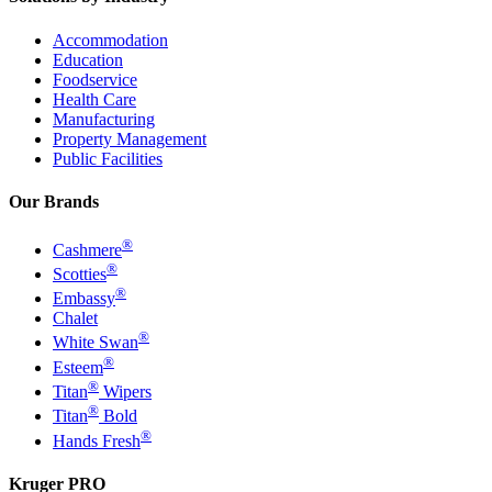
Accommodation
Education
Foodservice
Health Care
Manufacturing
Property Management
Public Facilities
Our Brands
®
Cashmere
®
Scotties
®
Embassy
Chalet
®
White Swan
®
Esteem
®
Titan
Wipers
®
Titan
Bold
®
Hands Fresh
Kruger PRO