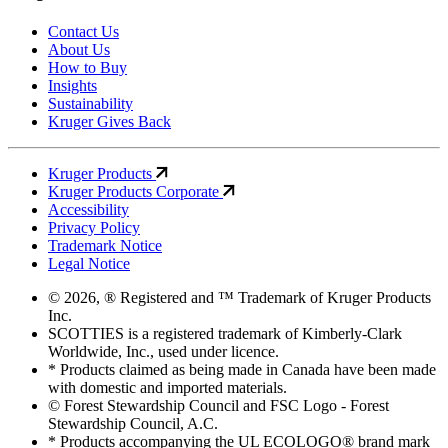
Contact Us
About Us
How to Buy
Insights
Sustainability
Kruger Gives Back
Kruger Products
Kruger Products Corporate
Accessibility
Privacy Policy
Trademark Notice
Legal Notice
© 2026, ® Registered and ™ Trademark of Kruger Products
Inc.
SCOTTIES is a registered trademark of Kimberly-Clark
Worldwide, Inc., used under licence.
* Products claimed as being made in Canada have been made
with domestic and imported materials.
© Forest Stewardship Council and FSC Logo - Forest
Stewardship Council, A.C.
* Products accompanying the UL ECOLOGO® brand mark