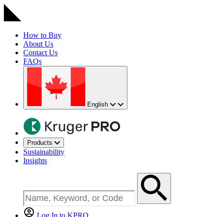
How to Buy
About Us
Contact Us
FAQs
English
Products
Sustainability
Insights
Log In to KPRO