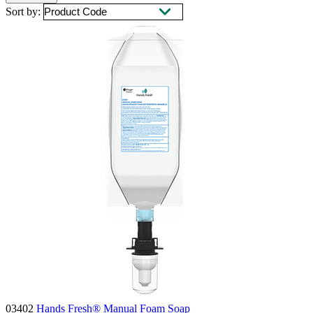
Sort by:
03402
Hands Fresh® Manual Foam Soap