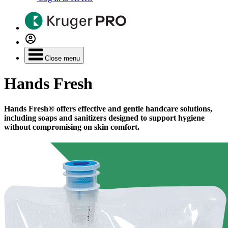
Close menu
Hands Fresh
Hands Fresh® offers effective and gentle handcare solutions,
including soaps and sanitizers designed to support hygiene
without compromising on skin comfort.