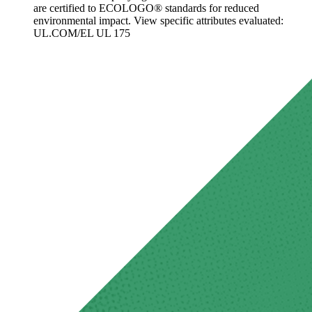
are certified to ECOLOGO® standards for reduced
environmental impact. View specific attributes evaluated:
UL.COM/EL UL 175