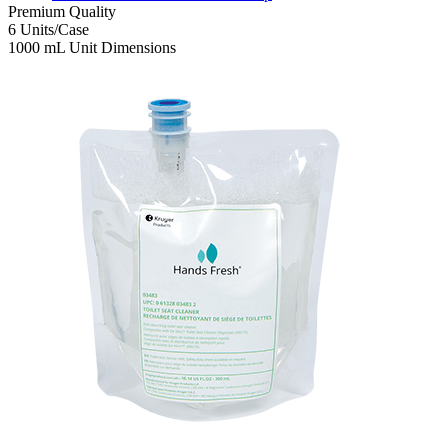
Premium
Quality
6
Units/Case
1000 mL
Unit Dimensions