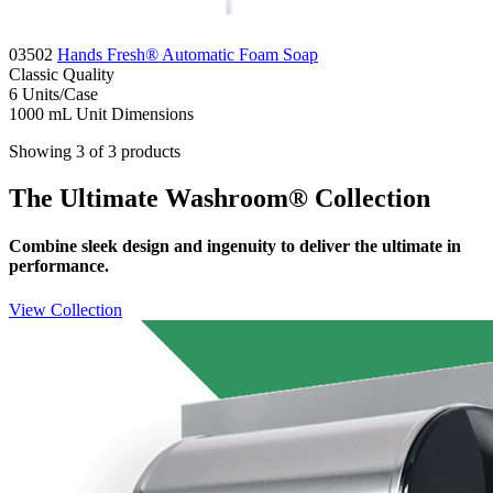
03502
Hands Fresh® Automatic Foam Soap
Classic
Quality
6
Units/Case
1000 mL
Unit Dimensions
Showing 3 of 3 products
The Ultimate Washroom® Collection
Combine sleek design and ingenuity to deliver the ultimate in
performance.
View Collection