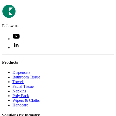
Follow us
Products
Dispensers
Bathroom Tissue
Towels
Facial Tissue
Napkins
Poly Pack
Wipers & Cloths
Handcare
Solutions by Industry