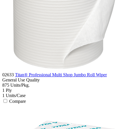
02633
Titan® Professional Multi Shop Jumbo Roll Wiper
General Use
Quality
875
Units/Pkg.
1
Ply
1
Units/Case
Compare