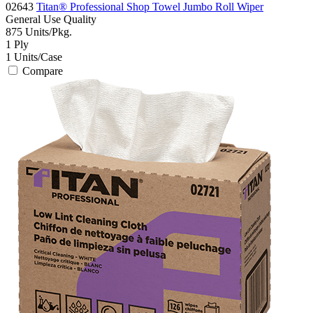
02643
Titan® Professional Shop Towel Jumbo Roll Wiper
General Use
Quality
875
Units/Pkg.
1
Ply
1
Units/Case
Compare