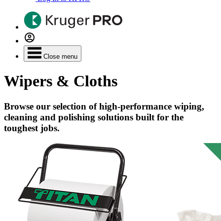
Close menu
Wipers & Cloths
Browse our selection of high-performance wiping,
cleaning and polishing solutions built for the
toughest jobs.