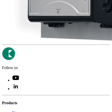
Follow us
Products