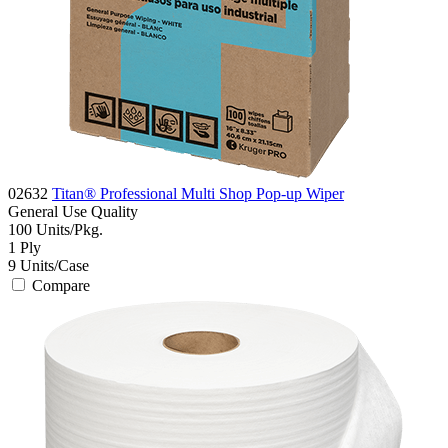
02632
Titan® Professional Multi Shop Pop-up Wiper
General Use
Quality
100
Units/Pkg.
1
Ply
9
Units/Case
Compare