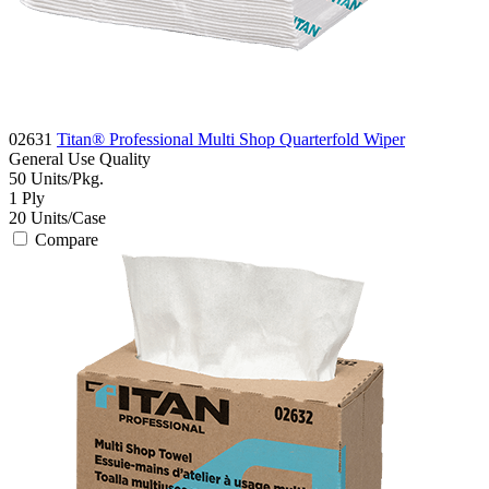
02631
Titan® Professional Multi Shop Quarterfold Wiper
General Use
Quality
50
Units/Pkg.
1
Ply
20
Units/Case
Compare