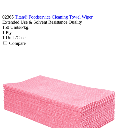
02365
Titan® Foodservice Cleaning Towel Wiper
Extended Use & Solvent Resistance
Quality
150
Units/Pkg.
1
Ply
1
Units/Case
Compare