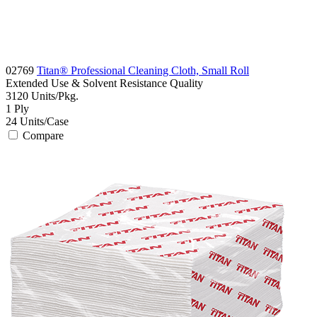
02769
Titan® Professional Cleaning Cloth, Small Roll
Extended Use & Solvent Resistance
Quality
3120
Units/Pkg.
1
Ply
24
Units/Case
Compare