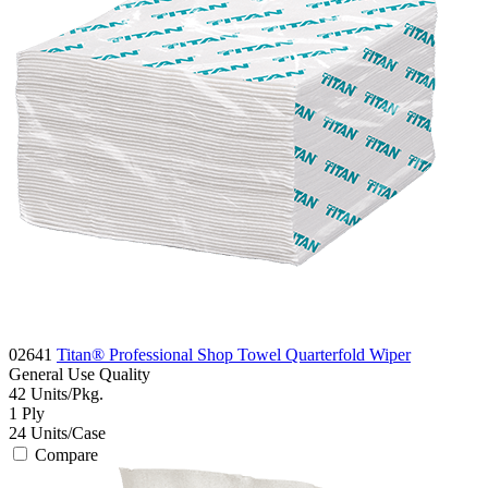
02641
Titan® Professional Shop Towel Quarterfold Wiper
General Use
Quality
42
Units/Pkg.
1
Ply
24
Units/Case
Compare