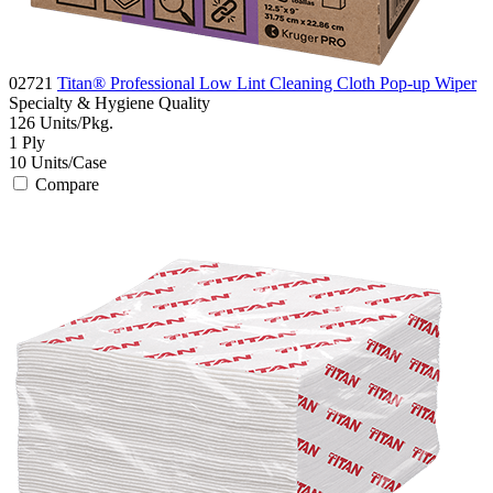
02721
Titan® Professional Low Lint Cleaning Cloth Pop-up Wiper
Specialty & Hygiene
Quality
126
Units/Pkg.
1
Ply
10
Units/Case
Compare