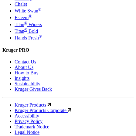
Chalet
®
White Swan
®
Esteem
®
Titan
Wipers
®
Titan
Bold
®
Hands Fresh
Kruger PRO
Contact Us
About Us
How to Buy
Insights
Sustainability
Kruger Gives Back
Kruger Products
Kruger Products Corporate
Accessibility
Privacy Policy
Trademark Notice
Legal Notice