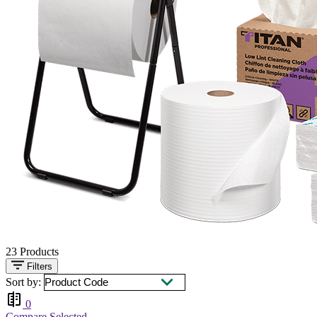
23
Products
Filters
Sort by:
0
Compare Selected