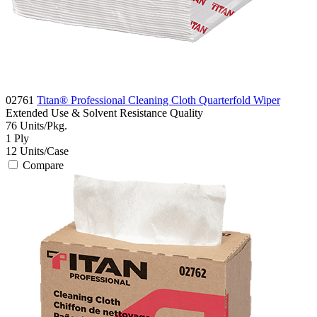
02761
Titan® Professional Cleaning Cloth Quarterfold Wiper
Extended Use & Solvent Resistance
Quality
76
Units/Pkg.
1
Ply
12
Units/Case
Compare