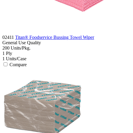
02411
Titan® Foodservice Bussing Towel Wiper
General Use
Quality
200
Units/Pkg.
1
Ply
1
Units/Case
Compare