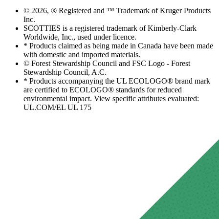
© 2026, ® Registered and ™ Trademark of Kruger Products
Inc.
SCOTTIES is a registered trademark of Kimberly-Clark
Worldwide, Inc., used under licence.
* Products claimed as being made in Canada have been made
with domestic and imported materials.
© Forest Stewardship Council and FSC Logo - Forest
Stewardship Council, A.C.
* Products accompanying the UL ECOLOGO® brand mark
are certified to ECOLOGO® standards for reduced
environmental impact. View specific attributes evaluated:
UL.COM/EL UL 175