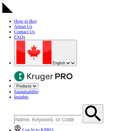
How to Buy
About Us
Contact Us
FAQs
English
Products
Sustainability
Insights
Log In to KPRO