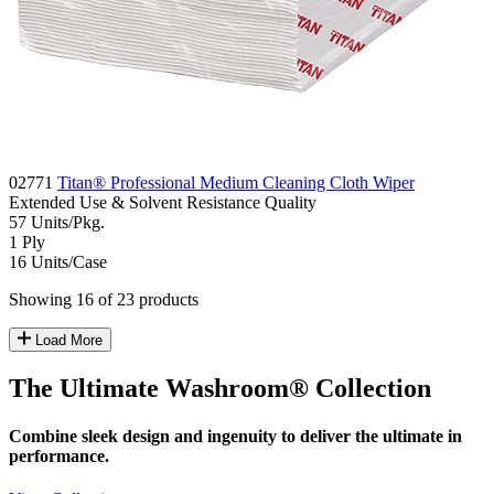
02771
Titan® Professional Medium Cleaning Cloth Wiper
Extended Use & Solvent Resistance
Quality
57
Units/Pkg.
1
Ply
16
Units/Case
Showing 16 of 23 products
Load More
The Ultimate Washroom® Collection
Combine sleek design and ingenuity to deliver the ultimate in
performance.