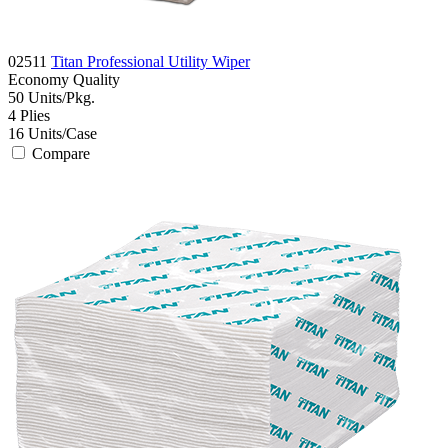
02511
Titan Professional Utility Wiper
Economy
Quality
50
Units/Pkg.
4
Plies
16
Units/Case
Compare