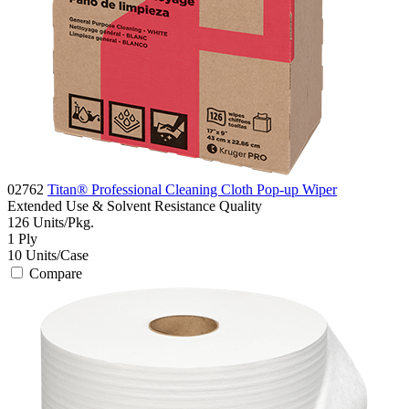
02762
Titan® Professional Cleaning Cloth Pop-up Wiper
Extended Use & Solvent Resistance
Quality
126
Units/Pkg.
1
Ply
10
Units/Case
Compare