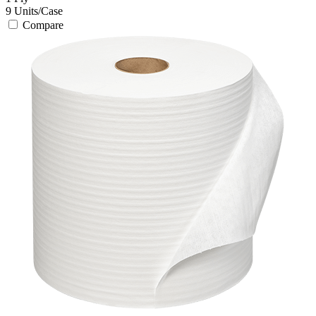
9
Units/Case
Compare