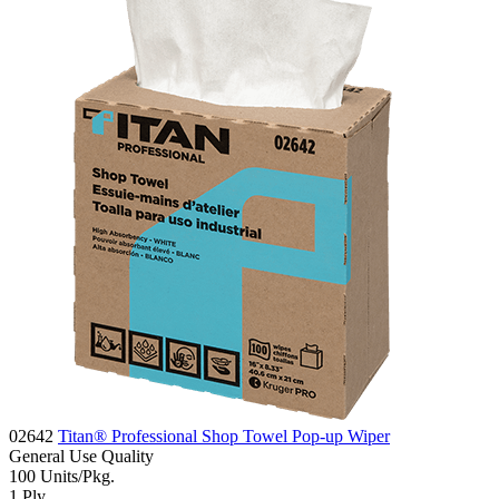
02642
Titan® Professional Shop Towel Pop-up Wiper
General Use
Quality
100
Units/Pkg.
1
Ply