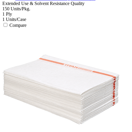
Extended Use & Solvent Resistance
Quality
150
Units/Pkg.
1
Ply
1
Units/Case
Compare