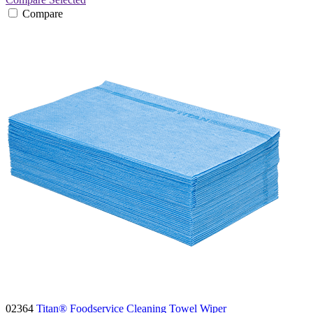
Compare
02364
Titan® Foodservice Cleaning Towel Wiper