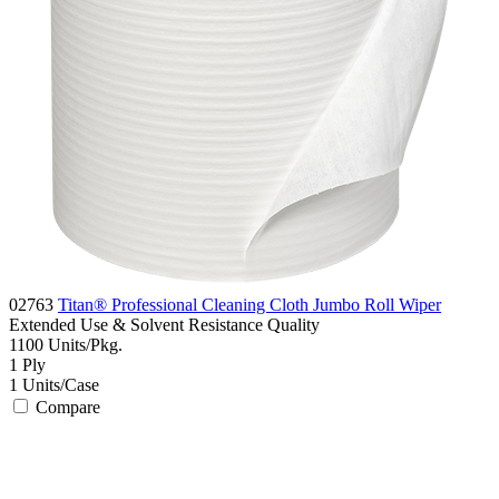
02763
Titan® Professional Cleaning Cloth Jumbo Roll Wiper
Extended Use & Solvent Resistance
Quality
1100
Units/Pkg.
1
Ply
1
Units/Case
Compare