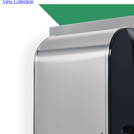
View Collection