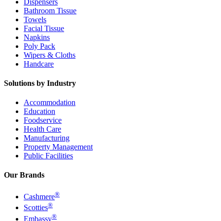
Dispensers
Bathroom Tissue
Towels
Facial Tissue
Napkins
Poly Pack
Wipers & Cloths
Handcare
Solutions by Industry
Accommodation
Education
Foodservice
Health Care
Manufacturing
Property Management
Public Facilities
Our Brands
®
Cashmere
®
Scotties
®
Embassy