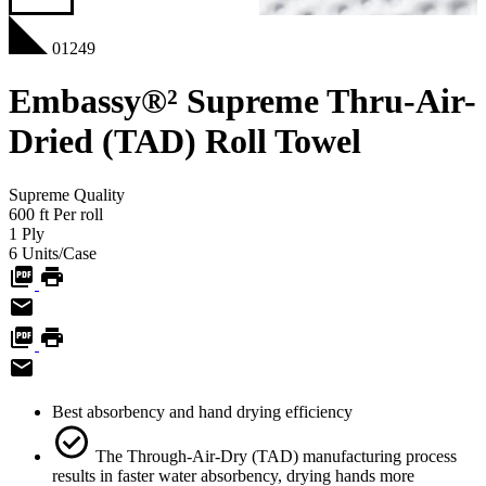
01249
Embassy®² Supreme Thru-Air-
Dried (TAD) Roll Towel
Supreme
Quality
600
ft
Per roll
1
Ply
6
Units/Case
Best absorbency and hand drying efficiency
The Through-Air-Dry (TAD) manufacturing process
results in faster water absorbency, drying hands more