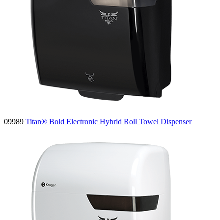
09989
Titan® Bold Electronic Hybrid Roll Towel Dispenser