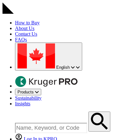
How to Buy
About Us
Contact Us
FAQs
English
Products
Sustainability
Insights
Log In to KPRO