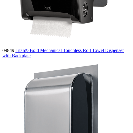
09849
Titan® Bold Mechanical Touchless Roll Towel Dispenser
with Backplate