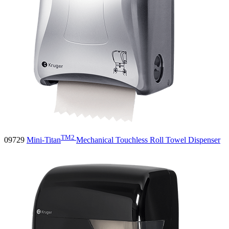
TM2
09729
Mini-Titan
Mechanical Touchless Roll Towel Dispenser