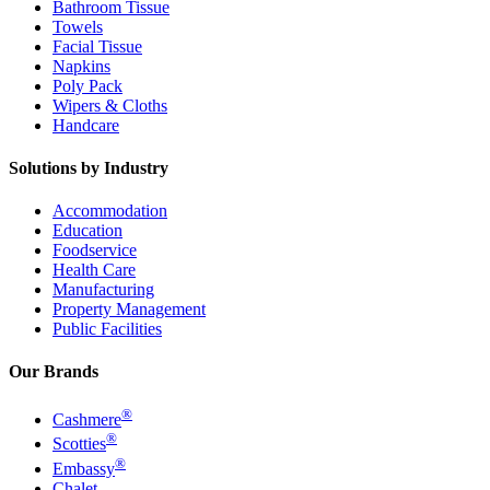
Bathroom Tissue
Towels
Facial Tissue
Napkins
Poly Pack
Wipers & Cloths
Handcare
Solutions by Industry
Accommodation
Education
Foodservice
Health Care
Manufacturing
Property Management
Public Facilities
Our Brands
®
Cashmere
®
Scotties
®
Embassy
Chalet