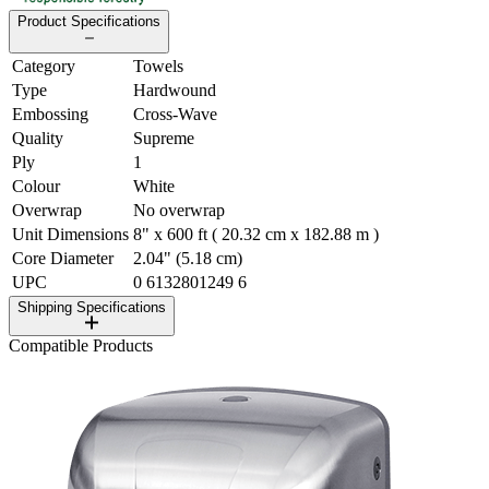
Product Specifications
Category
Towels
Type
Hardwound
Embossing
Cross-Wave
Quality
Supreme
Ply
1
Colour
White
Overwrap
No overwrap
Unit Dimensions
8" x 600 ft ( 20.32 cm x 182.88 m )
Core Diameter
2.04" (5.18 cm)
UPC
0 6132801249 6
Shipping Specifications
Compatible Products