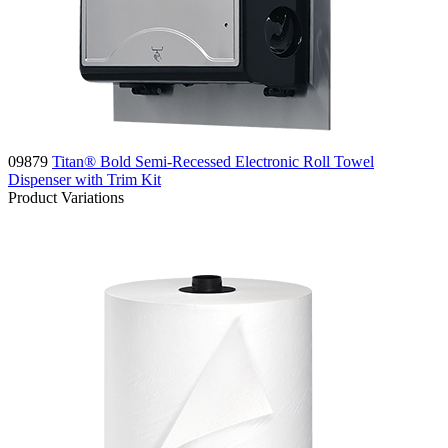
09879
Titan® Bold Semi-Recessed Electronic Roll Towel
Dispenser with Trim Kit
Product Variations