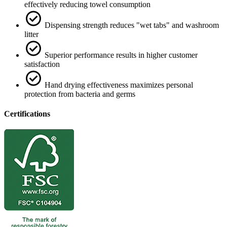
effectively reducing towel consumption
Dispensing strength reduces "wet tabs" and washroom
litter
Superior performance results in higher customer
satisfaction
Hand drying effectiveness maximizes personal
protection from bacteria and germs
Certifications