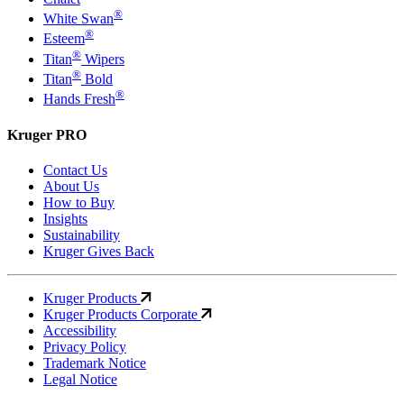
®
White Swan
®
Esteem
®
Titan
Wipers
®
Titan
Bold
®
Hands Fresh
Kruger PRO
Contact Us
About Us
How to Buy
Insights
Sustainability
Kruger Gives Back
Kruger Products
Kruger Products Corporate
Accessibility
Privacy Policy
Trademark Notice
Legal Notice