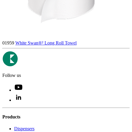
01959
White Swan®² Long Roll Towel
Follow us
Products
Dispensers