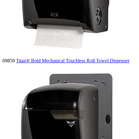
09859
Titan® Bold Mechanical Touchless Roll Towel Dispenser