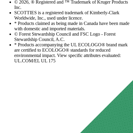
© 2026, ® Registered and ™ Trademark of Kruger Products
Inc.
SCOTTIES is a registered trademark of Kimberly-Clark
Worldwide, Inc., used under licence.
* Products claimed as being made in Canada have been made
with domestic and imported materials.
© Forest Stewardship Council and FSC Logo - Forest
Stewardship Council, A.C.
* Products accompanying the UL ECOLOGO® brand mark
are certified to ECOLOGO® standards for reduced
environmental impact. View specific attributes evaluated:
UL.COM/EL UL 175