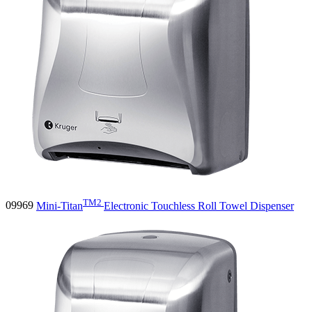
TM2
09969
Mini-Titan
Electronic Touchless Roll Towel Dispenser