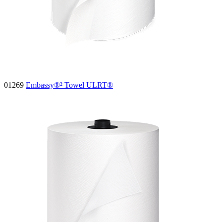
01269
Embassy®² Towel ULRT®