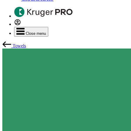
Close menu
Towels