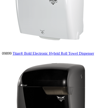
09899
Titan® Bold Electronic Hybrid Roll Towel Dispenser